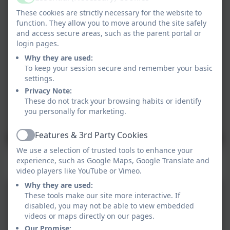
Active
These cookies are strictly necessary for the website to
function. They allow you to move around the site safely
and access secure areas, such as the parent portal or
login pages.
Why they are used:
To keep your session secure and remember your basic
settings.
Privacy Note:
These do not track your browsing habits or identify
you personally for marketing.
Features & 3rd Party Cookies
Active
We use a selection of trusted tools to enhance your
experience, such as Google Maps, Google Translate and
Games Day
video players like YouTube or Vimeo.
Why they are used:
These tools make our site more interactive. If
disabled, you may not be able to view embedded
videos or maps directly on our pages.
Our Promise: