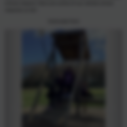
school reward. Here are some of our whole school
rewards so far!
Holmside Park