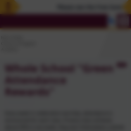
Please see the Free Summer Act
Whole School "Green
Attendance
Rewards"
Every week in celebration worship, attendance is
announced for each class. If every class achieves
above 95% in one week, they earn themselves a whole