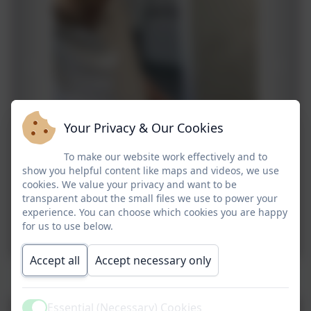
Your Privacy & Our Cookies
To make our website work effectively and to
show you helpful content like maps and videos, we use
cookies. We value your privacy and want to be
transparent about the small files we use to power your
experience. You can choose which cookies you are happy
for us to use below.
Accept all
Accept necessary only
Rock Climbing, Aeroball & Mini Golf
Essential (Necessary) Cookies