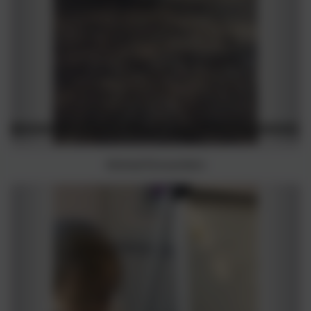
Animal Encounters