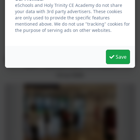
eSchools and Holy Trinity CE Academy do not share
your data with 3rd party advertisers. These cookies
are only used to provide the specific features
mentioned above. We do not use "tracking" cookies for
the purpose of serving ads on other websites.
Save
Circus Skills