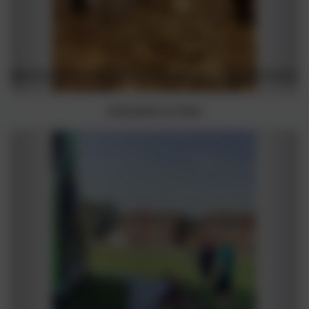
Inflatables & Slide