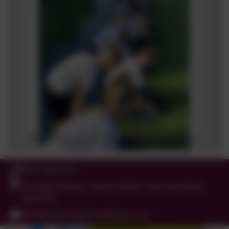
0191 456 2413
Brockley Avenue, South Shields, Tyne and Wear.
NE34 0TS
info@holytrinityceacademy.co.uk