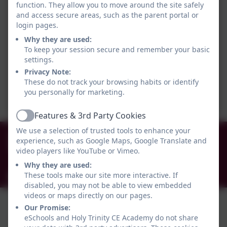
function. They allow you to move around the site safely
and access secure areas, such as the parent portal or
login pages.
Why they are used:
To keep your session secure and remember your basic
settings.
Privacy Note:
These do not track your browsing habits or identify
you personally for marketing.
Features & 3rd Party Cookies
Active
We use a selection of trusted tools to enhance your
0191 456 2413
experience, such as Google Maps, Google Translate and
Brockley Avenue, South Shields, Tyne and Wear.
video players like YouTube or Vimeo.
NE34 0TS
Why they are used:
These tools make our site more interactive. If
info@holytrinityceacademy.co.uk
disabled, you may not be able to view embedded
videos or maps directly on our pages.
Our Promise:
eSchools and Holy Trinity CE Academy do not share