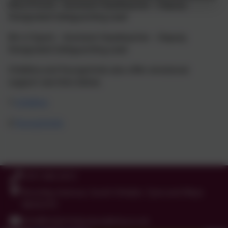
Miss R Scott – Assistant Headteacher – Deputy
Designated Safeguarding Lead
Mrs A Spark – Assistant Headteacher – Deputy
Designated Safeguarding Lead
Childline and Youngminds also offer emotional
support see links below.
1
Childline
2
Youngminds
0191 456 2413
Brockley Avenue, South Shields, Tyne and Wear.
NE34 0TS
info@holytrinityceacademy.co.uk