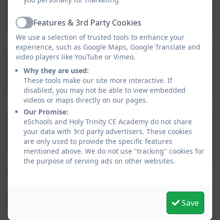
12.10 Children Missing
from Education
Features & 3rd Party Cookies
Active
Sept24.docx
We use a selection of trusted tools to enhance your
experience, such as Google Maps, Google Translate and
video players like YouTube or Vimeo.
Child On Child Abuse
Why they are used:
Policy 2024.docx
These tools make our site more interactive. If
disabled, you may not be able to view embedded
videos or maps directly on our pages.
Our Promise:
eSchools and Holy Trinity CE Academy do not share
Weapons Policy and
your data with 3rd party advertisers. These cookies
Guidance 2022
are only used to provide the specific features
mentioned above. We do not use "tracking" cookies for
the purpose of serving ads on other websites.
Designated Safeguarding Contacts:
Mrs T Murphy – Headteacher – Designated
Save
Safeguarding Lead