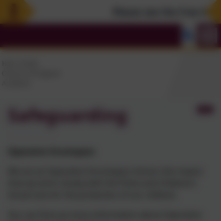
Please see the Free Summe
Safeguarding
Operation Encompass
We are an Operation Encompass School, this means
that we work closely with the Police and Children’s
Social Care for the protection of our children.
You can find out more information about Operation