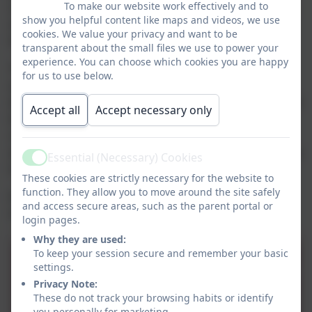
To make our website work effectively and to
concerned that a child may be subject to ill-treatment,
show you helpful content like maps and videos, we use
neglect or any other form of abuse our staff must
cookies. We value your privacy and want to be
follow procedure and inform Children’s Services.
transparent about the small files we use to power your
experience. You can choose which cookies you are happy
The partnership between home and school is highly
for us to use below.
valued however Holy Trinity Church of England
Academy has a duty of care to all staff. Parents should
Accept all
Accept necessary only
therefore be aware that if, on rare occasions this
relationship breaks down and parents become
abusive or aggressive the Academy will take every step
Essential (Necessary) Cookies
Active
to protect staff.
These cookies are strictly necessary for the website to
function. They allow you to move around the site safely
Please click
here
to download the Keeping Children
and access secure areas, such as the parent portal or
Safe in Education document.
login pages.
Why they are used:
To keep your session secure and remember your basic
Child_Protection_Policy_2024.
settings.
Privacy Note:
These do not track your browsing habits or identify
you personally for marketing.