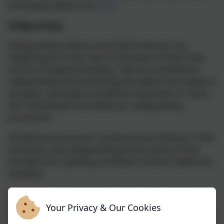
Encompass please click
here
Safeguarding
Safeguarding children and Child Protection are
integral parts of the roles of all adults at Holy Trinity
Church of England Academy. We are committed to
safeguarding and promoting the welfare and safety of
all pupils, and expect all staff and volunteers to share
this commitment and follow our safeguarding
procedures.
All Staff and Governors receive annual training in child
protection and safeguarding and are aware of the
procedure for passing on welfare concerns within the
academy.
Parents should be aware that the Academy will take
any reasonable action to ensure the safety of its
Your Privacy & Our Cookies
pupils. In cases where the Academy has cause to be