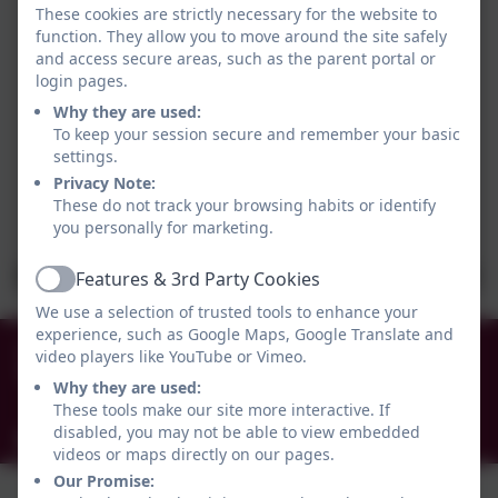
These cookies are strictly necessary for the website to
function. They allow you to move around the site safely
and access secure areas, such as the parent portal or
login pages.
Why they are used:
To keep your session secure and remember your basic
settings.
Privacy Note:
These do not track your browsing habits or identify
you personally for marketing.
Features & 3rd Party Cookies
Active
We use a selection of trusted tools to enhance your
experience, such as Google Maps, Google Translate and
0191 456 2413
video players like YouTube or Vimeo.
Brockley Avenue, South Shields, Tyne and Wear.
Why they are used:
NE34 0TS
These tools make our site more interactive. If
disabled, you may not be able to view embedded
info@holytrinityceacademy.co.uk
videos or maps directly on our pages.
Our Promise: