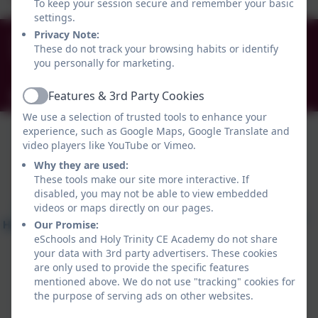
To keep your session secure and remember your basic
settings.
0191 456 2413
Privacy Note:
These do not track your browsing habits or identify
Brockley Avenue, South Shields, Tyne and Wear.
you personally for marketing.
NE34 0TS
Features & 3rd Party Cookies
info@holytrinityceacademy.co.uk
Active
We use a selection of trusted tools to enhance your
experience, such as Google Maps, Google Translate and
video players like YouTube or Vimeo.
Why they are used:
These tools make our site more interactive. If
disabled, you may not be able to view embedded
videos or maps directly on our pages.
Our Promise:
eSchools and Holy Trinity CE Academy do not share
your data with 3rd party advertisers. These cookies
are only used to provide the specific features
mentioned above. We do not use "tracking" cookies for
the purpose of serving ads on other websites.