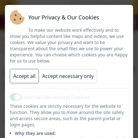
Please see the Free Sum
Your Privacy & Our Cookies
To make our website work effectively and to
show you helpful content like maps and videos, we use
cookies. We value your privacy and want to be
transparent about the small files we use to power your
experience. You can choose which cookies you are happy
for us to use below.
SEND Contact
Accept all
Accept necessary only
Information
Essential (Necessary) Cookies
Active
SEND Coordinator - Mrs T Murphy
These cookies are strictly necessary for the website to
function. They allow you to move around the site safely
Headteacher
and access secure areas, such as the parent portal or
Additional Needs Manager - Mrs J Allan
login pages.
Why they are used:
Tel: 0191 456 2413