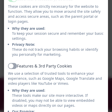
Active
These cookies are strictly necessary for the website to
function. They allow you to move around the site safely
and access secure areas, such as the parent portal or
login pages.
Why they are used:
To keep your session secure and remember your basic
settings.
Privacy Note:
These do not track your browsing habits or identify
you personally for marketing.
Features & 3rd Party Cookies
Active
We use a selection of trusted tools to enhance your
experience, such as Google Maps, Google Translate and
0191 456 2413
video players like YouTube or Vimeo.
Why they are used:
Brockley Avenue, South Shields, Tyne and Wear.
These tools make our site more interactive. If
NE34 0TS
disabled, you may not be able to view embedded
info@holytrinityceacademy.co.uk
videos or maps directly on our pages.
Our Promise: