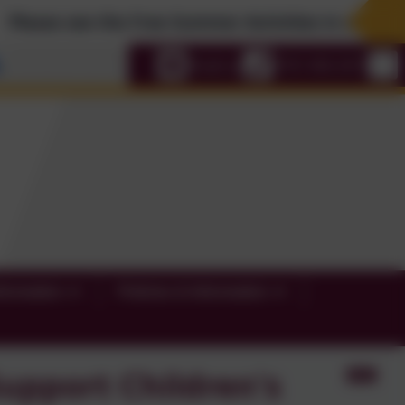
e see the Free Summer Activities in our News Sect
Select language
Email us
0191 456 2413
formation
Policies & Information
upport Children's