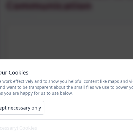
Communication
Our Cookies
 work effectively and to show you helpful content like maps and v
and want to be transparent about the small files we use to power y
s you are happy for us to use below.
ept necessary only
ecessary) Cookies