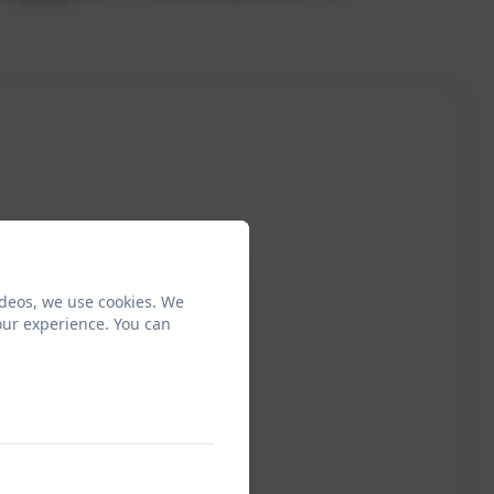
ideos, we use cookies. We
our experience. You can