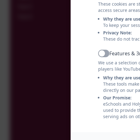
These cookies are st
Year 5
access secure areas
Year 6
Why they are us
To keep your ses
Privacy Note:
These do not trac
Features & 3
Active
We use a selection 
players like YouTub
Why they are us
These tools make 
directly on our p
Our Promise:
eSchools and Holy
used to provide t
serving ads on ot