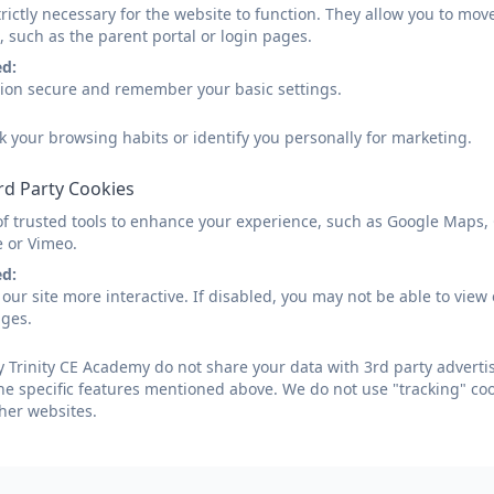
rictly necessary for the website to function. They allow you to mov
, such as the parent portal or login pages.
ed:
sion secure and remember your basic settings.
k your browsing habits or identify you personally for marketing.
rd Party Cookies
of trusted tools to enhance your experience, such as Google Maps,
e or Vimeo.
ed:
our site more interactive. If disabled, you may not be able to vi
ages.
 Trinity CE Academy do not share your data with 3rd party advertis
he specific features mentioned above. We do not use "tracking" coo
her websites.