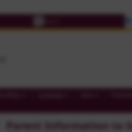
Pleas
ass Blogs
Curriculum
News
Parent In
Parent Information to S