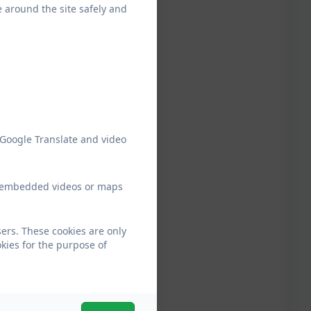
e around the site safely and
 Google Translate and video
ew embedded videos or maps
ers. These cookies are only
kies for the purpose of