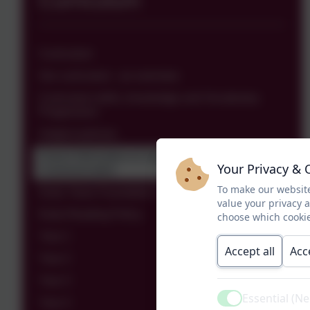
Curriculum
Curriculum
Our curriculum - an overview
Curriculum skills, knowledge and Vocabulary
Progression
Subject policies
Parent Information to Support Children's
Your Privacy & 
Communication
To make our website
Early Years Foundation Stage
value your privacy 
Early Reading Policy
choose which cookie
Year 1
Accept all
Acc
Year 2
Year 3
Essential (N
Year 4
Active