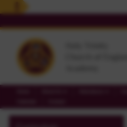
Home
About Us
Attendance
Cl
Calendar
Contact