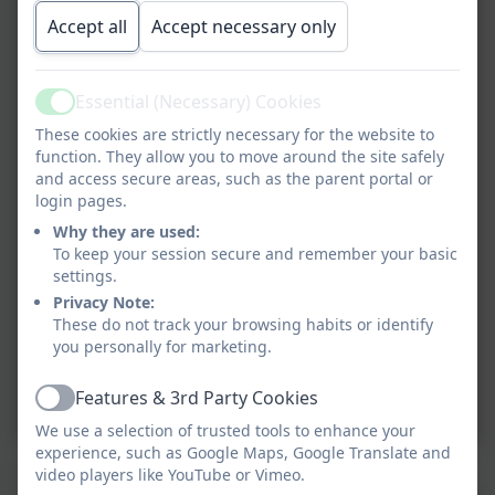
Accept all
Accept necessary only
Essential (Necessary) Cookies
Active
These cookies are strictly necessary for the website to
function. They allow you to move around the site safely
and access secure areas, such as the parent portal or
login pages.
Why they are used:
To keep your session secure and remember your basic
settings.
Privacy Note:
These do not track your browsing habits or identify
you personally for marketing.
Features & 3rd Party Cookies
Active
We use a selection of trusted tools to enhance your
experience, such as Google Maps, Google Translate and
This term in Science we are learning about materials.
video players like YouTube or Vimeo.