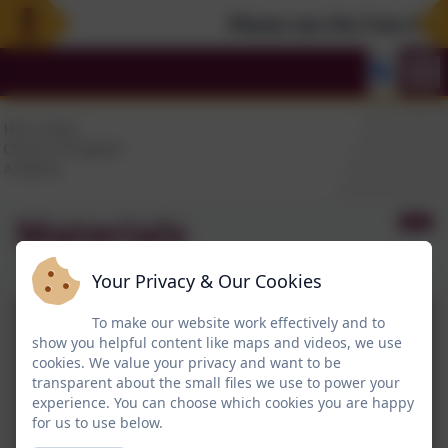
Please see the Free Summ
Materials
Your Privacy & Our Cookies
To make our website work effectively and to
show you helpful content like maps and videos, we use
cookies. We value your privacy and want to be
transparent about the small files we use to power your
experience. You can choose which cookies you are happy
for us to use below.