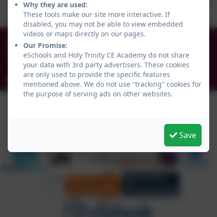
This week the children have explored the properties of
Why they are used:
materials while making their own squishy!
These tools make our site more interactive. If
disabled, you may not be able to view embedded
videos or maps directly on our pages.
0191 456 2413
Our Promise:
Brockley Avenue, South Shields, Tyne and Wear.
eSchools and Holy Trinity CE Academy do not share
NE34 0TS
your data with 3rd party advertisers. These cookies
are only used to provide the specific features
info@holytrinityceacademy.co.uk
mentioned above. We do not use "tracking" cookies for
the purpose of serving ads on other websites.
Save