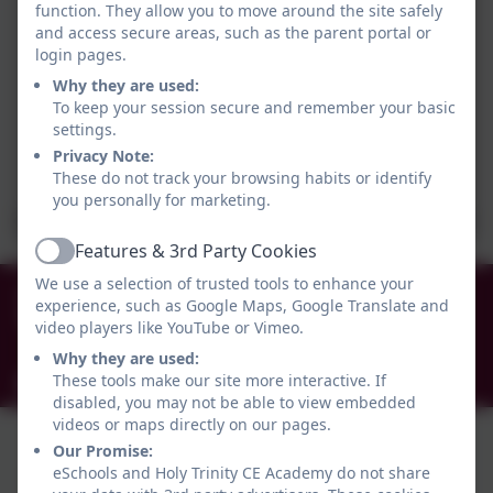
function. They allow you to move around the site safely
and access secure areas, such as the parent portal or
login pages.
Why they are used:
To keep your session secure and remember your basic
settings.
Privacy Note:
These do not track your browsing habits or identify
you personally for marketing.
Features & 3rd Party Cookies
Active
We use a selection of trusted tools to enhance your
0191 456 2413
experience, such as Google Maps, Google Translate and
Brockley Avenue, South Shields, Tyne and Wear.
video players like YouTube or Vimeo.
NE34 0TS
Why they are used:
These tools make our site more interactive. If
info@holytrinityceacademy.co.uk
disabled, you may not be able to view embedded
videos or maps directly on our pages.
Our Promise:
eSchools and Holy Trinity CE Academy do not share