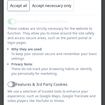
Accept all
Accept necessary only
Essential (Necessary) Cookies
Active
These cookies are strictly necessary for the website to
function. They allow you to move around the site safely
and access secure areas, such as the parent portal or
login pages.
Why they are used:
To keep your session secure and remember your basic
settings.
Privacy Note:
These do not track your browsing habits or identify
you personally for marketing.
Features & 3rd Party Cookies
Active
We use a selection of trusted tools to enhance your
experience, such as Google Maps, Google Translate and
video players like YouTube or Vimeo.