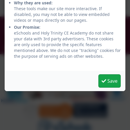
Why they are used:
These tools make our site more interactive. If
disabled, you may not be able to view embedded
videos or maps directly on our pages.
0191 456 2413
Our Promise:
Brockley Avenue, South Shields, Tyne and Wear.
eSchools and Holy Trinity CE Academy do not share
NE34 0TS
your data with 3rd party advertisers. These cookies
are only used to provide the specific features
info@holytrinityceacademy.co.uk
mentioned above. We do not use "tracking" cookies for
the purpose of serving ads on other websites.
Save