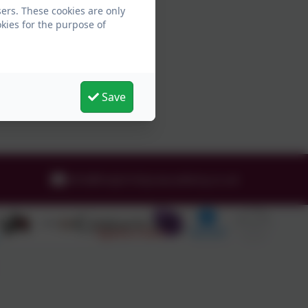
ers. These cookies are only
kies for the purpose of
Save
info@holytrinityceacademy.co.uk