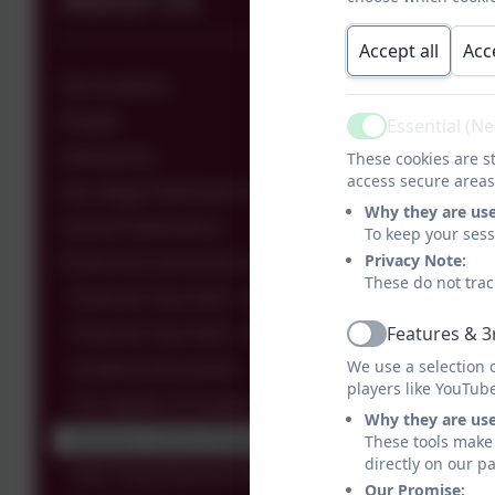
About Us
Accept all
Acc
Our Academy
People
Essential (N
Active
Admissions
These cookies are st
access secure areas
Key Stage Performance Data
Why they are us
School Performance
To keep your ses
Privacy Note:
Financial & Governance Information
These do not trac
Financial Year 2024 - 2025
Features & 3
Financial Year 2023 - 2024
Active
We use a selection 
Academy Documents
players like YouTub
The register of Trustees & Members
Why they are us
Business Interest Report
These tools make 
directly on our p
Holy Trinity Business Interests
Our Promise: