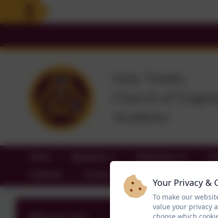
Home
About Us
Attendance
Cl
Calendar
Contact
Your Privacy & 
To make our website
value your privacy 
choose which cookie