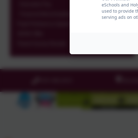
Executive Pay
eSchools and Holy
used to provide t
Financial Benchmarking
serving ads on ot
Pupil Premium & Sports Premium
SEND Offer
Parent Survey Results
0191 456 2413
Brockl