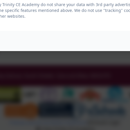
 Trinity CE Academy do not share your data with 3rd party advertis
he specific features mentioned above. We do not use "tracking" coo
her websites.
ey Avenue, South Shields, Tyne and Wear. NE34 0TS
Policies and Accessibility Statement
eSchools Login
Holy Trinity CE Academy