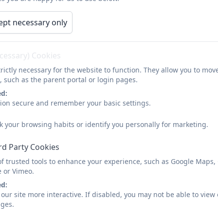
ept necessary only
Business Interest Report 2025
ecessary) Cookies
rictly necessary for the website to function. They allow you to mov
, such as the parent portal or login pages.
ed:
Business Interest - EC.pdf
sion secure and remember your basic settings.
k your browsing habits or identify you personally for marketing.
rd Party Cookies
of trusted tools to enhance your experience, such as Google Maps,
e or Vimeo.
ed:
our site more interactive. If disabled, you may not be able to vi
ages.