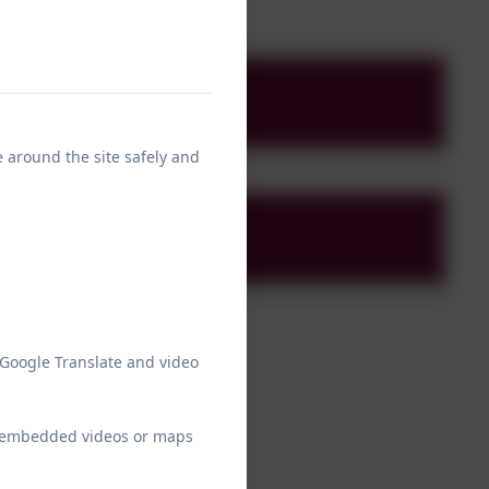
 (1).docx
e around the site safely and
 Google Translate and video
ew embedded videos or maps