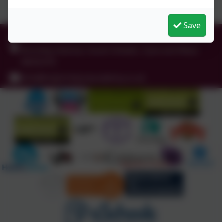
Save
0191 456 2413
Brockley Avenue, South Shields, Tyne and Wear.
NE34 0TS
info@holytrinityceacademy.co.uk