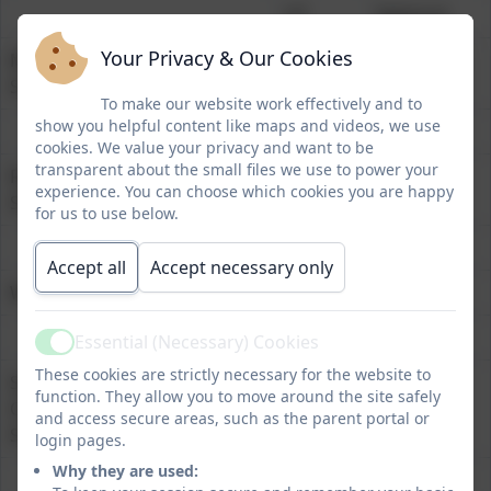
HT
National
Your Privacy & Our Cookies
Mathematics at Expected
86%
73%
Standard
To make our website work effectively and to
show you helpful content like maps and videos, we use
cookies. We value your privacy and want to be
transparent about the small files we use to power your
Reading at Expected
86%
74%
experience. You can choose which cookies you are happy
Standard
for us to use below.
Accept all
Accept necessary only
Writing at Expected Standard
72%
72%
Essential (Necessary) Cookies
Active
These cookies are strictly necessary for the website to
Spelling, Punctuation and
76%
72%
function. They allow you to move around the site safely
Grammar at Expected
and access secure areas, such as the parent portal or
Standard
login pages.
Why they are used: