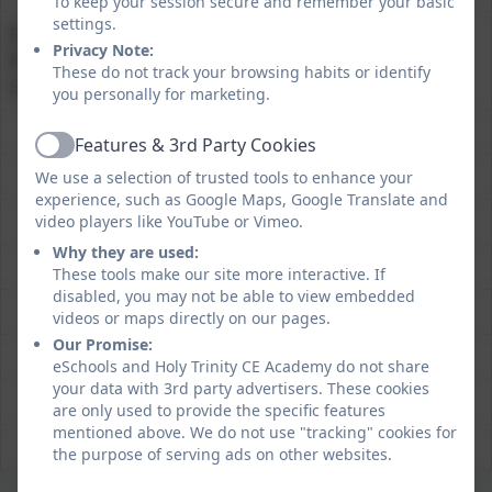
To keep your session secure and remember your basic
settings.
Reading, Writing and
76%
74%
Privacy Note:
Mathematics at Expected
These do not track your browsing habits or identify
Standard
you personally for marketing.
Features & 3rd Party Cookies
Active
We use a selection of trusted tools to enhance your
experience, such as Google Maps, Google Translate and
video players like YouTube or Vimeo.
Why they are used:
These tools make our site more interactive. If
disabled, you may not be able to view embedded
videos or maps directly on our pages.
Our Promise:
eSchools and Holy Trinity CE Academy do not share
your data with 3rd party advertisers. These cookies
are only used to provide the specific features
mentioned above. We do not use "tracking" cookies for
the purpose of serving ads on other websites.