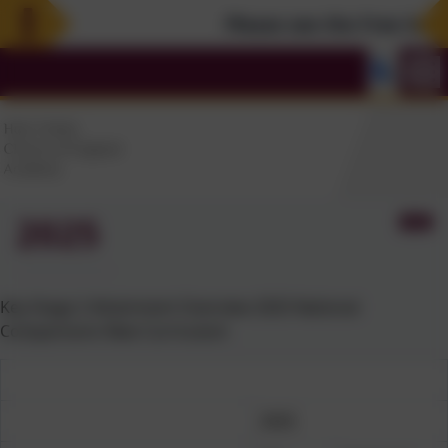
Please see the Free Summe
2025
Key Stage 2 Attainment Overview 2025 National
Comparisons New Curriculum
2025