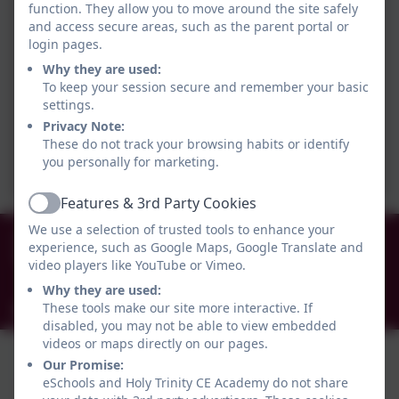
function. They allow you to move around the site safely
and access secure areas, such as the parent portal or
login pages.
Why they are used:
To keep your session secure and remember your basic
settings.
Privacy Note:
These do not track your browsing habits or identify
you personally for marketing.
Features & 3rd Party Cookies
Active
We use a selection of trusted tools to enhance your
0191 456 2413
experience, such as Google Maps, Google Translate and
Brockley Avenue, South Shields, Tyne and Wear.
video players like YouTube or Vimeo.
NE34 0TS
Why they are used:
These tools make our site more interactive. If
info@holytrinityceacademy.co.uk
disabled, you may not be able to view embedded
videos or maps directly on our pages.
Our Promise:
eSchools and Holy Trinity CE Academy do not share