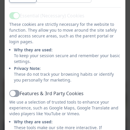
Essential (Necessary) Cookies
Active
These cookies are strictly necessary for the website to
function. They allow you to move around the site safely
and access secure areas, such as the parent portal or
login pages.
Why they are used:
To keep your session secure and remember your basic
settings.
Privacy Note:
These do not track your browsing habits or identify
you personally for marketing.
Features & 3rd Party Cookies
Active
We use a selection of trusted tools to enhance your
experience, such as Google Maps, Google Translate and
video players like YouTube or Vimeo.
Why they are used:
These tools make our site more interactive. If