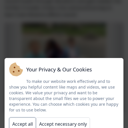
sound travels through vibrations and gets weaker the
further it travels. It was a fun and practical way to
learn how distance affects sound.
Your Privacy & Our Cookies
To make our website work effectively and to
show you helpful content like maps and videos, we use
cookies. We value your privacy and want to be
transparent about the small files we use to power your
experience. You can choose which cookies you are happy
for us to use below.
Accept all
Accept necessary only