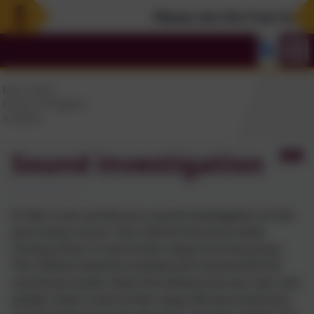
Please see the Free Summer
Sound investigation
In Year 4, we carried out a sound investigation on the
yard using a drum. One child hit the drum while
moving closer to and further away from the group.
The children listened carefully and noticed that the
sound was louder when the tambourine was near and
quieter when it was further away. We discussed how