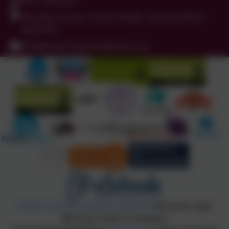
0191 456 2413
Brockley Avenue, South Shields, Tyne and Wear.
NE34 0TS
info@holytrinityceacademy.co.uk
Policies and Accessibility Statement
eSchools Login
Holy Trinity CE Academy