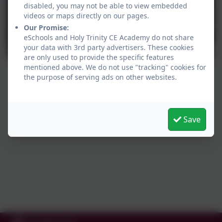
disabled, you may not be able to view embedded
videos or maps directly on our pages.
Our Promise:
eSchools and Holy Trinity CE Academy do not share
your data with 3rd party advertisers. These cookies
are only used to provide the specific features
mentioned above. We do not use "tracking" cookies for
the purpose of serving ads on other websites.
Save