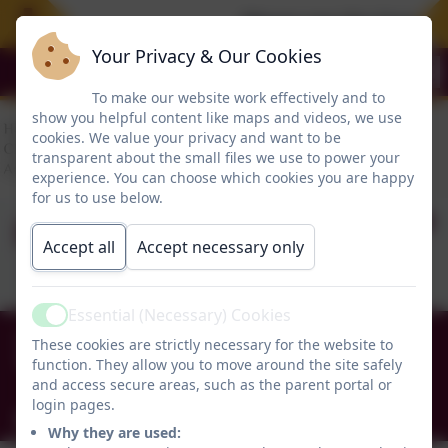
Please see the Free Su
Your Privacy & Our Cookies
To make our website work effectively and to
show you helpful content like maps and videos, we use
cookies. We value your privacy and want to be
transparent about the small files we use to power your
experience. You can choose which cookies you are happy
for us to use below.
RE - structures
Accept all
Accept necessary only
Essential (Necessary) Cookies
Active
0191 456 2413
These cookies are strictly necessary for the website to
Brockley Avenue, South Shields, Tyne and Wear.
function. They allow you to move around the site safely
and access secure areas, such as the parent portal or
NE34 0TS
login pages.
info@holytrinityceacademy.co.uk
Why they are used: