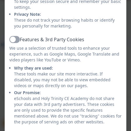
To keep your session secure and remember your basic
settings.
Privacy Note:
These do not track your browsing habits or identify
you personally for marketing.
Features & 3rd Party Cookies
Active
We use a selection of trusted tools to enhance your
experience, such as Google Maps, Google Translate and
video players like YouTube or Vimeo.
Why they are used:
These tools make our site more interactive. If
disabled, you may not be able to view embedded
Policies and Accessibility Statement
eSchools Login
videos or maps directly on our pages.
Holy Trinity CE Academy
Our Promise:
School website design by
eSchools
. Content provided
eSchools and Holy Trinity CE Academy do not share
by Holy Trinity CE Academy. All rights reserved. 2026
your data with 3rd party advertisers. These cookies
are only used to provide the specific features
mentioned above. We do not use "tracking" cookies for
the purpose of serving ads on other websites.