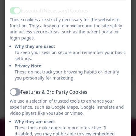
Essential (Necessary) Cookies
Active
These cookies are strictly necessary for the website to
function. They allow you to move around the site safely
and access secure areas, such as the parent portal or
login pages.
Why they are used:
To keep your session secure and remember your basic
settings.
Privacy Note:
These do not track your browsing habits or identify
you personally for marketing.
We started our KAPOW D.T. unit by learning about
Features & 3rd Party Cookies
Active
gears. We made different sized gears and created
We use a selection of trusted tools to enhance your
teeth with paper clips and plasticene. We learned lots
experience, such as Google Maps, Google Translate and
from our practical activities.
video players like YouTube or Vimeo.
Why they are used:
0191 456 2413
These tools make our site more interactive. If
disabled, you may not be able to view embedded
Brockley Avenue, South Shields, Tyne and Wear.