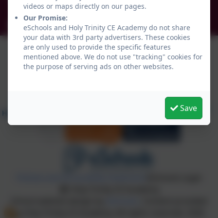
videos or maps directly on our pages.
NE34 0TS
Our Promise:
info@holytrinityceacademy.co.uk
eSchools and Holy Trinity CE Academy do not share
your data with 3rd party advertisers. These cookies
are only used to provide the specific features
mentioned above. We do not use "tracking" cookies for
the purpose of serving ads on other websites.
Save
Policies and Accessibility Statement
eSchools Login
Holy Trinity CE Academy
School website design by
eSchools
. Content provided
by Holy Trinity CE Academy. All rights reserved. 2026