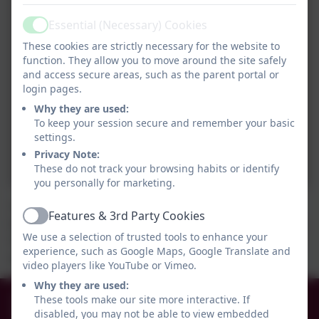
Essential (Necessary) Cookies
Active
These cookies are strictly necessary for the website to
function. They allow you to move around the site safely
and access secure areas, such as the parent portal or
login pages.
Why they are used:
To keep your session secure and remember your basic
settings.
Privacy Note:
These do not track your browsing habits or identify
you personally for marketing.
The Year 5 children consolidated their learning on
Features & 3rd Party Cookies
Active
Viking trade routes by creating their own board game.
We use a selection of trusted tools to enhance your
They had lots of fun while they learned and there was
experience, such as Google Maps, Google Translate and
minimal cheating!
video players like YouTube or Vimeo.
Why they are used:
0191 456 2413
These tools make our site more interactive. If
disabled, you may not be able to view embedded
Brockley Avenue, South Shields, Tyne and Wear.