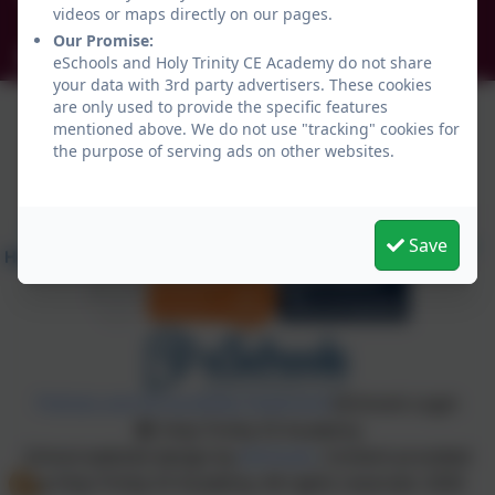
videos or maps directly on our pages.
NE34 0TS
Our Promise:
info@holytrinityceacademy.co.uk
eSchools and Holy Trinity CE Academy do not share
your data with 3rd party advertisers. These cookies
are only used to provide the specific features
mentioned above. We do not use "tracking" cookies for
the purpose of serving ads on other websites.
Save
Policies and Accessibility Statement
eSchools Login
Holy Trinity CE Academy
School website design by
eSchools
. Content provided
by Holy Trinity CE Academy. All rights reserved. 2026