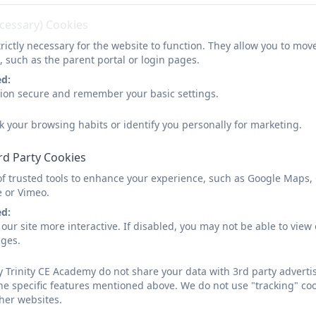
ecessary) Cookies
rictly necessary for the website to function. They allow you to mov
, such as the parent portal or login pages.
ed:
Design and Technology Policy
sion secure and remember your basic settings.
k your browsing habits or identify you personally for marketing.
rd Party Cookies
Geography Policy
of trusted tools to enhance your experience, such as Google Maps,
e or Vimeo.
ed:
our site more interactive. If disabled, you may not be able to vi
ages.
History Policy
 Trinity CE Academy do not share your data with 3rd party advertis
he specific features mentioned above. We do not use "tracking" coo
her websites.