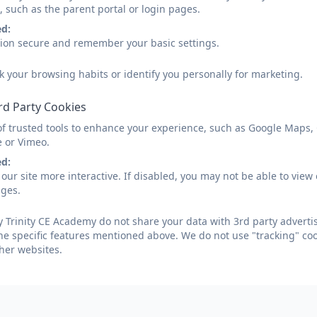
, such as the parent portal or login pages.
ed:
sion secure and remember your basic settings.
k your browsing habits or identify you personally for marketing.
rd Party Cookies
of trusted tools to enhance your experience, such as Google Maps,
e or Vimeo.
ed:
our site more interactive. If disabled, you may not be able to vi
ages.
 Trinity CE Academy do not share your data with 3rd party advertis
he specific features mentioned above. We do not use "tracking" coo
her websites.