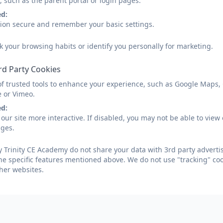
, such as the parent portal or login pages.
ed:
sion secure and remember your basic settings.
k your browsing habits or identify you personally for marketing.
rd Party Cookies
of trusted tools to enhance your experience, such as Google Maps,
e or Vimeo.
ed:
our site more interactive. If disabled, you may not be able to vi
ages.
 Trinity CE Academy do not share your data with 3rd party advertis
he specific features mentioned above. We do not use "tracking" coo
her websites.