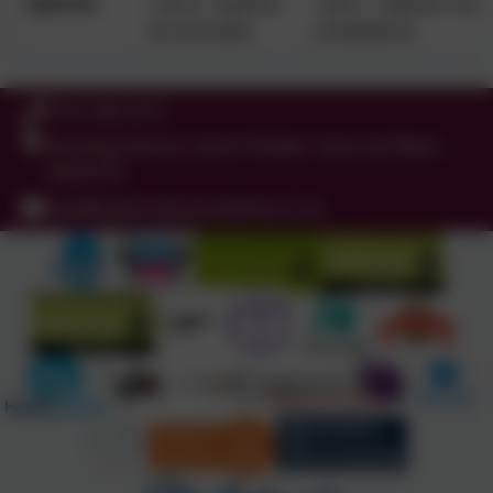
Spanish
unit 4 - Spanish
unit 5 - Spanish me
los animales
cumpleanos
0191 456 2413
Brockley Avenue, South Shields, Tyne and Wear.
NE34 0TS
info@holytrinityceacademy.co.uk