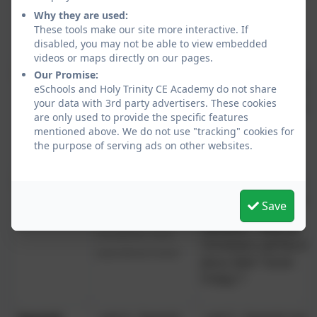
texts
Why they are used:
Persuasive texts
These tools make our site more interactive. If
Instructions
disabled, you may not be able to view embedded
videos or maps directly on our pages.
PE
Invasion Games
Net and Wall Games
Our Promise:
eSchools and Holy Trinity CE Academy do not share
(football, netball,
(tennis, badminton)
your data with 3rd party advertisers. These cookies
basketball,
Striking and Fielding
are only used to provide the specific features
hockey)
Games (cricket,
mentioned above. We do not use "tracking" cookies for
rounders)
the purpose of serving ads on other websites.
RE
Gospel - What kind of
What does it mean to be a
world did Jesus want
Save
Hindu in Britain today?
Salvation - Why do
Incarnation/God - How do
Christians call the da
people celebrate Christmas?
Jesus died "Good
Friday"?