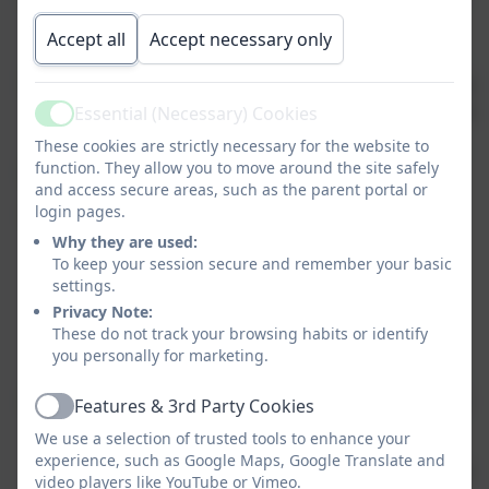
pavilions
Accept all
Accept necessary only
Computing
Online
Further
Collaborative
Webs
safety
Scratch
learning
desi
Essential (Necessary) Cookies
Active
These cookies are strictly necessary for the website to
function. They allow you to move around the site safely
English -
Giant – Kate
Viking at School –
and access secure areas, such as the parent portal or
Scott
Jeremy Strong
login pages.
Texts
Why they are used:
The Bubble Boy
Erik the Viking
To keep your session secure and remember your basic
– Stewart Foster
settings.
Privacy Note:
Revolting
These do not track your browsing habits or identify
Rhymes
you personally for marketing.
Genres
Fantasy
Non-chronological
Features & 3rd Party Cookies
Active
Narrative
reports
We use a selection of trusted tools to enhance your
experience, such as Google Maps, Google Translate and
Explanation
Historical narrative
video players like YouTube or Vimeo.