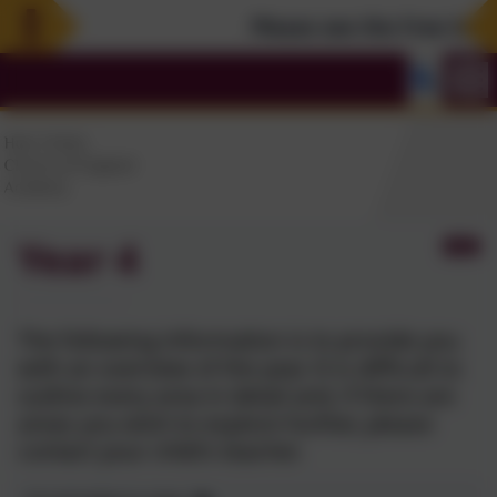
Please see the Free Summe
Year 4
The following information is to provide you
with an overview of the year. It is difficult to
outline every area in detail and, if there are
areas you wish to explore further, please
contact your child's teacher.