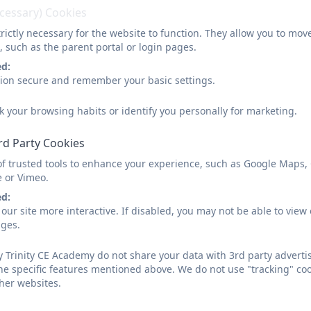
ecessary) Cookies
rictly necessary for the website to function. They allow you to mov
There are lots of opportunities for the children to take 
, such as the parent portal or login pages.
different clubs such as:
ed:
sion secure and remember your basic settings.
Fitness Games
Football
k your browsing habits or identify you personally for marketing.
Girls Football
Gross Motor Skills (developing balance and co-ordinatio
rd Party Cookies
Reading
of trusted tools to enhance your experience, such as Google Maps,
e or Vimeo.
ed:
our site more interactive. If disabled, you may not be able to vi
ages.
 Trinity CE Academy do not share your data with 3rd party advertis
he specific features mentioned above. We do not use "tracking" coo
her websites.