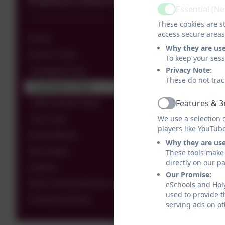
Parent Information
Essential (N
Active
These cookies are st
access secure areas
Forms
Why they are us
School Clubs
To keep your ses
Privacy Note:
Breakfast Club
These do not trac
Lunchtime Clubs
Features & 3
After School Clubs
Active
We use a selection 
Eco Club
players like YouTub
School Meals
Why they are us
Term Dates
These tools make 
directly on our p
Uniform
Our Promise:
Toilet Training Resources
eSchools and Holy
used to provide t
Choking Hazards
serving ads on ot