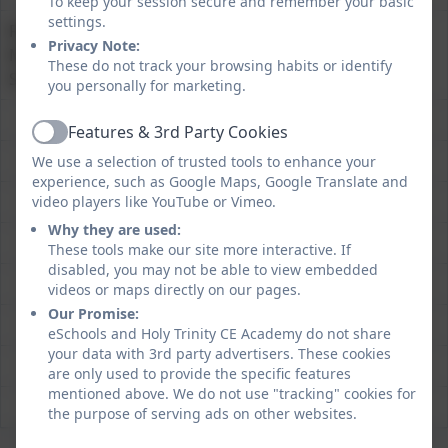
To keep your session secure and remember your basic
settings.
Reading, Writing and
76%
74%
Privacy Note:
Mathematics at Expected
These do not track your browsing habits or identify
Standard
you personally for marketing.
Features & 3rd Party Cookies
Active
We use a selection of trusted tools to enhance your
experience, such as Google Maps, Google Translate and
video players like YouTube or Vimeo.
Why they are used:
These tools make our site more interactive. If
disabled, you may not be able to view embedded
videos or maps directly on our pages.
Our Promise:
eSchools and Holy Trinity CE Academy do not share
your data with 3rd party advertisers. These cookies
are only used to provide the specific features
mentioned above. We do not use "tracking" cookies for
the purpose of serving ads on other websites.