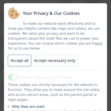
HT
National
Your Privacy & Our Cookies
Mathematics at Expected
86%
73%
Standard
To make our website work effectively and to
show you helpful content like maps and videos, we use
cookies. We value your privacy and want to be
transparent about the small files we use to power your
Reading at Expected
86%
74%
experience. You can choose which cookies you are happy
Standard
for us to use below.
Accept all
Accept necessary only
Writing at Expected Standard
72%
72%
Essential (Necessary) Cookies
Active
These cookies are strictly necessary for the website to
Spelling, Punctuation and
76%
72%
function. They allow you to move around the site safely
Grammar at Expected
and access secure areas, such as the parent portal or
Standard
login pages.
Why they are used: