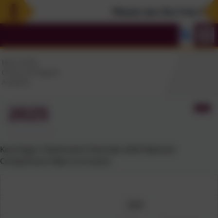
Please see the Free Summ
2025
Key Stage 2 Attainment Overview 2025 National
Comparisons New Curriculum
2025