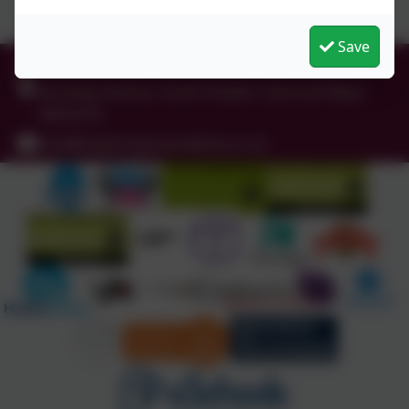
Save
0191 456 2413
Brockley Avenue, South Shields, Tyne and Wear.
NE34 0TS
info@holytrinityceacademy.co.uk