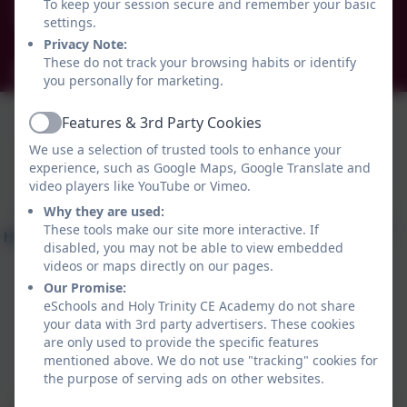
To keep your session secure and remember your basic
Brockley Avenue, South Shields, Tyne and Wear.
settings.
NE34 0TS
Privacy Note:
These do not track your browsing habits or identify
info@holytrinityceacademy.co.uk
you personally for marketing.
Features & 3rd Party Cookies
Active
We use a selection of trusted tools to enhance your
experience, such as Google Maps, Google Translate and
video players like YouTube or Vimeo.
Why they are used:
These tools make our site more interactive. If
disabled, you may not be able to view embedded
videos or maps directly on our pages.
Our Promise:
eSchools and Holy Trinity CE Academy do not share
your data with 3rd party advertisers. These cookies
are only used to provide the specific features
Policies and Accessibility Statement
eSchools Login
mentioned above. We do not use "tracking" cookies for
Holy Trinity CE Academy
the purpose of serving ads on other websites.
School website design by
eSchools
. Content provided