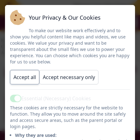
Please see the Free Sum
Your Privacy & Our Cookies
To make our website work effectively and to
show you helpful content like maps and videos, we use
cookies. We value your privacy and want to be
transparent about the small files we use to power your
experience. You can choose which cookies you are happy
for us to use below.
Executive Pay
Accept all
Accept necessary only
Essential (Necessary) Cookies
Active
Executive Pay.pdf
These cookies are strictly necessary for the website to
function. They allow you to move around the site safely
and access secure areas, such as the parent portal or
login pages.
Why they are used:
0191 456 2413