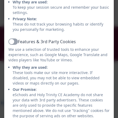
Why they are used:
School Admissions
To keep your session secure and remember your basic
settings.
Privacy Note:
These do not track your browsing habits or identify
you personally for marketing.
0191 456 2413
Brockley Avenue, South Shields, Tyne and Wear.
Features & 3rd Party Cookies
Active
NE34 0TS
We use a selection of trusted tools to enhance your
experience, such as Google Maps, Google Translate and
info@holytrinityceacademy.co.uk
video players like YouTube or Vimeo.
Why they are used:
These tools make our site more interactive. If
disabled, you may not be able to view embedded
videos or maps directly on our pages.
Our Promise:
eSchools and Holy Trinity CE Academy do not share
your data with 3rd party advertisers. These cookies
are only used to provide the specific features
mentioned above. We do not use "tracking" cookies for
the purpose of serving ads on other websites.