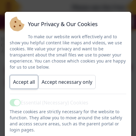
Please see the Free Sum
Your Privacy & Our Cookies
To make our website work effectively and to
show you helpful content like maps and videos, we use
cookies. We value your privacy and want to be
transparent about the small files we use to power your
experience. You can choose which cookies you are happy
September 2026
for us to use below.
School Admissions
Accept all
Accept necessary only
Essential (Necessary) Cookies
This device does not support embedded PDFs -
Active
These cookies are strictly necessary for the website to
Click here to view this document
function. They allow you to move around the site safely
and access secure areas, such as the parent portal or
login pages.